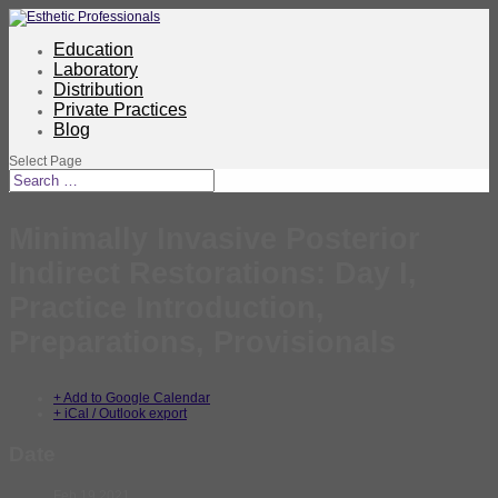
Education
Laboratory
Distribution
Private Practices
Blog
Select Page
Minimally Invasive Posterior
Indirect Restorations: Day I,
Practice Introduction,
Preparations, Provisionals
+ Add to Google Calendar
+ iCal / Outlook export
Date
Feb 19 2021