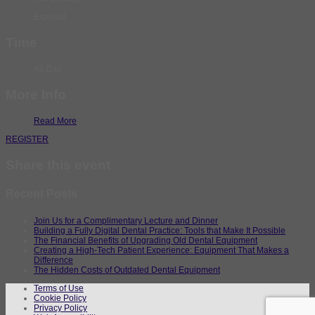
Expired!
Time
All Day
More Info
Read More
REGISTER
Share this event
Recent Posts
Join Us for a Complimentary Lecture and Dinner
Building a Fully Digital Dental Practice: Tools that Make It Possible
The Financial Benefits of Upgrading Old Dental Equipment
Creating a High-Tech Patient Experience: Equipment That Makes a
Difference
The Hidden Costs of Outdated Dental Equipment
Terms of Use
Cookie Policy
Privacy Policy