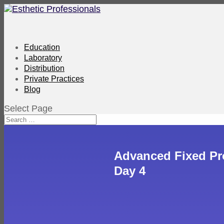
Education
Laboratory
Distribution
Private Practices
Blog
Select Page
Advanced Fixed Pr
Day 4