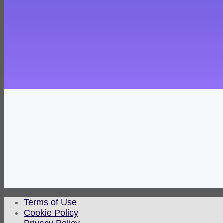
Terms of Use
Cookie Policy