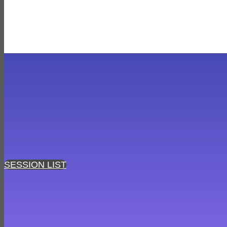
SESSION LIST