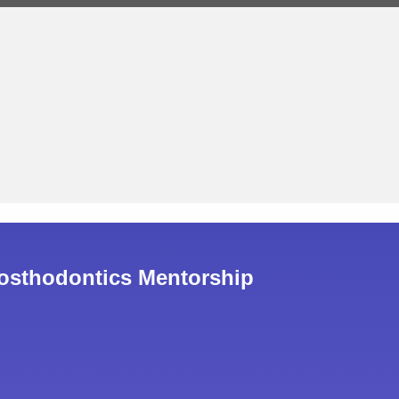
osthodontics Mentorship