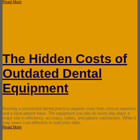
Read More
The Hidden Costs of
Outdated Dental
Equipment
Running a successful dental practice requires more than clinical expertise
and a loyal patient base. The equipment you rely on every day plays a
major role in efficiency, accuracy, safety, and patient satisfaction. While it
may seem cost-effective to hold onto older...
Read More