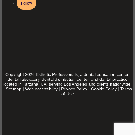
Follow
Copyright 2026 Esthetic Professionals, a dental education center,
dental laboratory, dental distribution center, and dental practice
located in Tarzana, CA, serving Los Angeles and clients nationwide.
|
Sitemap
|
Web Accessibility
|
Privacy Policy
|
Cookie Policy
|
Terms
of Use