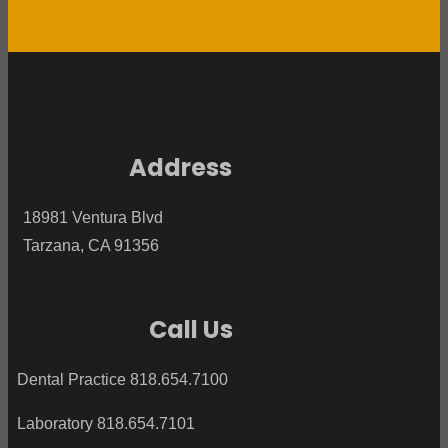
Address
18981 Ventura Blvd
Tarzana, CA 91356
Call Us
Dental Practice 818.654.7100
Laboratory 818.654.7101