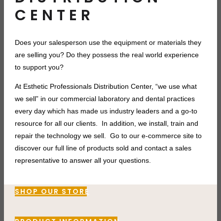
CENTER
Does your salesperson use the equipment or materials they
are selling you? Do they
possess the real world experience
to support you?
At Esthetic Professionals Distribution Center, “we use what
we sell” in our commercial laboratory and dental practices
every day which has made us industry leaders and a go-to
resource for all our clients. In addition, we install, train and
repair the technology we sell. Go to our e-commerce site to
discover our full line of products sold and contact a sales
representative to answer all your questions.
SHOP OUR STORE