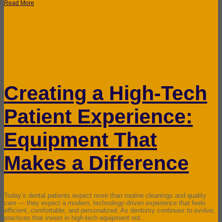
Read More
Creating a High-Tech
Patient Experience:
Equipment That
Makes a Difference
Today’s dental patients expect more than routine cleanings and quality
care — they expect a modern, technology-driven experience that feels
efficient, comfortable, and personalized. As dentistry continues to evolve,
practices that invest in high-tech equipment not...