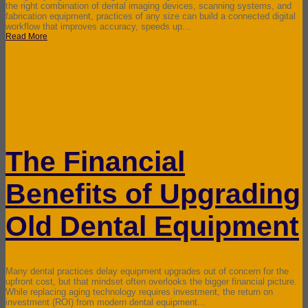
the right combination of dental imaging devices, scanning systems, and
fabrication equipment, practices of any size can build a connected digital
workflow that improves accuracy, speeds up...
Read More
The Financial
Benefits of Upgrading
Old Dental Equipment
Many dental practices delay equipment upgrades out of concern for the
upfront cost, but that mindset often overlooks the bigger financial picture.
While replacing aging technology requires investment, the return on
investment (ROI) from modern dental equipment...