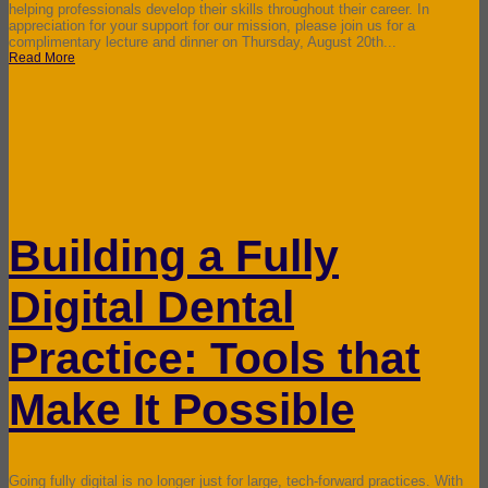
helping professionals develop their skills throughout their career. In
appreciation for your support for our mission, please join us for a
complimentary lecture and dinner on Thursday, August 20th...
Read More
Building a Fully
Digital Dental
Practice: Tools that
Make It Possible
Going fully digital is no longer just for large, tech-forward practices. With