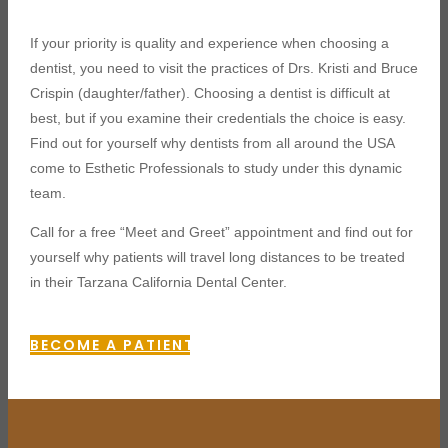
If your priority is quality and experience when choosing a
dentist, you need to visit the practices of Drs. Kristi and Bruce
Crispin (daughter/father). Choosing a dentist is difficult at
best, but if you examine their credentials the choice is easy.
Find out for yourself why dentists from all around the USA
come to Esthetic Professionals to study under this dynamic
team.
Call for a free “Meet and Greet” appointment and find out for
yourself why patients will travel long distances to be treated
in their Tarzana California Dental Center.
BECOME A PATIENT