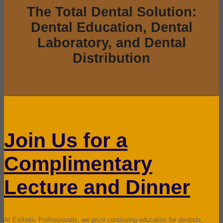
The Total Dental Solution:
Dental Education, Dental
Laboratory, and Dental
Distribution
Join Us for a
Complimentary
Lecture and Dinner
At Esthetic Professionals, we prize continuing education for dentists,