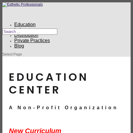
Education
Laboratory
Distribution
Private Practices
Blog
Select Page
EDUCATION
CENTER
A Non-Profit Organization
New Curriculum