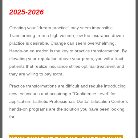
2025-2026
Creating your “dream practice” may seem impossible.
Transforming from a high volume, low fee insurance driven
practice is desirable. Change can seem overwhelming.
Hands-on education is the key to practice transformation. By
elevating your reputation above your peers, you will attract
patients that realize insurance stifles optimal treatment and
they are willing to pay extra.
Practice transformations are difficult and require introducing
new techniques and acquiring a “Confidence Level” for
application. Esthetic Professionals Dental Education Center’s
hands-on programs are the solution you have been looking
for.