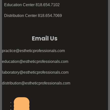
Education Center 818.654.7102
Distribution Center 818.654.7069
Email Us
practice@estheticprofessionals.com
education@estheticprofessionals.com
laboratory@estheticprofessionals.com
distribution@estheticprofessionals.com
Follow
Follow
Follow