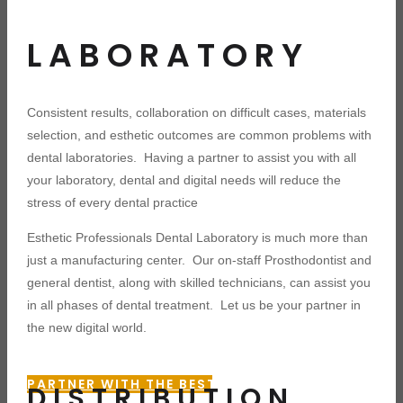
LABORATORY
Consistent results, collaboration on difficult cases, materials
selection, and esthetic outcomes are common problems with
dental laboratories. Having a partner to assist you with all
your laboratory, dental and digital needs will reduce the
stress of every dental practice
Esthetic Professionals Dental Laboratory is much more than
just a manufacturing center. Our on-staff Prosthodontist and
general dentist, along with skilled technicians, can assist you
in all phases of dental treatment. Let us be your partner in
the new digital world.
PARTNER WITH THE BEST
DISTRIBUTION