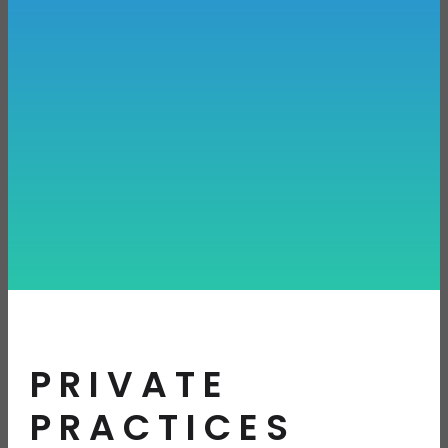
PRIVATE
PRACTICES