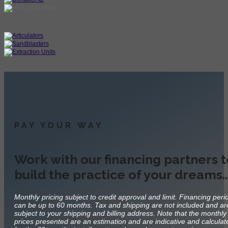
PAY YOUR WAY
Work with our financing partners t
build the practice of your dreams
Monthly pricing subject to credit approval and limit. Financing peri
can be up to 60 months. Tax and shipping are not included and ar
subject to your shipping and billing address. Note that the monthly
prices presented are an estimation and are indicative and calculat