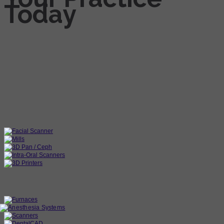
Today