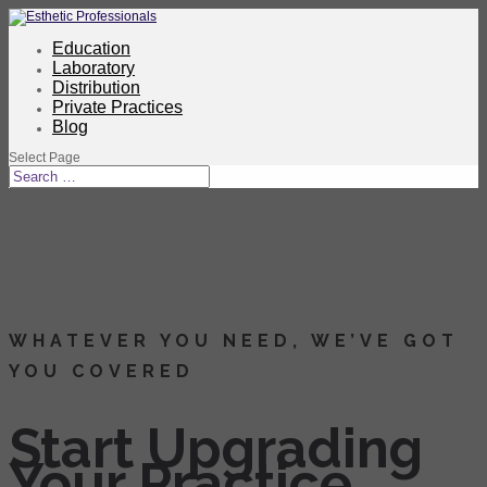
Education
Laboratory
Distribution
Private Practices
Blog
Select Page
WHATEVER YOU NEED, WE’VE GOT
YOU COVERED
Start Upgrading
Your Practice