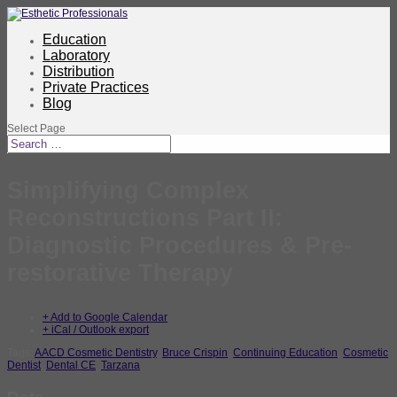
Education
Laboratory
Distribution
Private Practices
Blog
Select Page
Simplifying Complex
Reconstructions Part II:
Diagnostic Procedures & Pre-
restorative Therapy
+ Add to Google Calendar
+ iCal / Outlook export
Tags:
AACD Cosmetic Dentistry
,
Bruce Crispin
,
Continuing Education
,
Cosmetic
Dentist
,
Dental CE
,
Tarzana