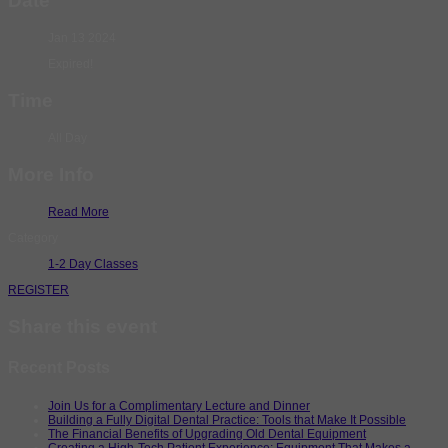
Date
Jan 13 2024
Expired!
Time
All Day
More Info
Read More
Category
1-2 Day Classes
REGISTER
Share this event
Recent Posts
Join Us for a Complimentary Lecture and Dinner
Building a Fully Digital Dental Practice: Tools that Make It Possible
The Financial Benefits of Upgrading Old Dental Equipment
Creating a High-Tech Patient Experience: Equipment That Makes a