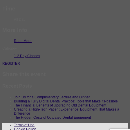
Time
All Day
More Info
Read More
Category
1-2 Day Classes
REGISTER
Share this event
Recent Posts
Join Us for a Complimentary Lecture and Dinner
Building a Fully Digital Dental Practice: Tools that Make It Possible
The Financial Benefits of Upgrading Old Dental Equipment
Creating a High-Tech Patient Experience: Equipment That Makes a
Difference
The Hidden Costs of Outdated Dental Equipment
Terms of Use
Cookie Policy