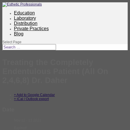
Education
Laboratory
Distribution
Private Practices
Blog
Select Page
Treating the Completely
Endentulous Patient (All On
2,4,6,8) Dr. Daher
+ Add to Google Calendar
+ iCal / Outlook export
Date
Nov 12 - 13 2021
Expired!