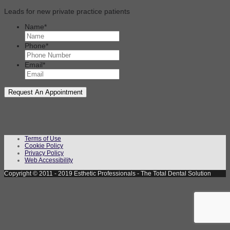
Leads for new private practice patients
Name
*
Phone
*
Email
*
Terms of Use
Cookie Policy
Privacy Policy
Web Accessibility
Copyright © 2011 - 2019 Esthetic Professionals - The Total Dental Solution