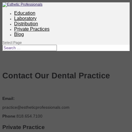
Education
Laboratory
Distribution
Private Practices
Blog
Select Page
Contact Our Dental Practice
Email:
practice@estheticprofessionals.com
Phone
:818.654.7100
Private Practice