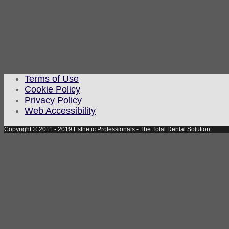
Terms of Use
Cookie Policy
Privacy Policy
Web Accessibility
Copyright © 2011 - 2019 Esthetic Professionals - The Total Dental Solution