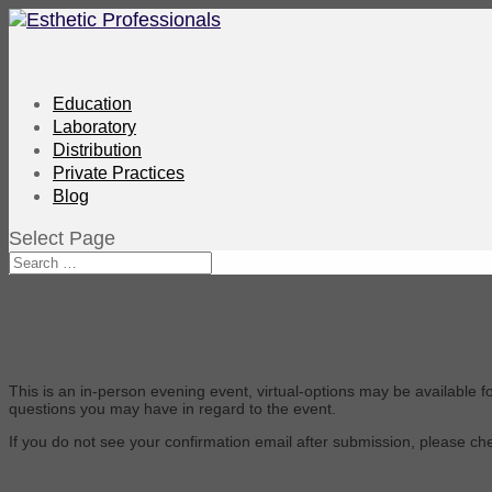
Education
Laboratory
Distribution
Private Practices
Blog
Select Page
This is an in-person evening event, virtual-options may be available f
questions you may have in regard to the event.
If you do not see your confirmation email after submission, please c