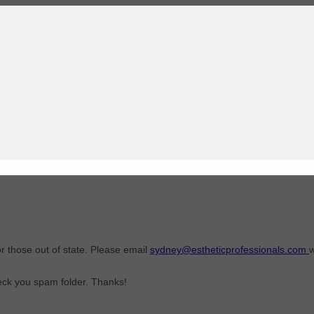
or those out of state. Please email
sydney@estheticprofessionals.com
w
heck you spam folder. Thanks!