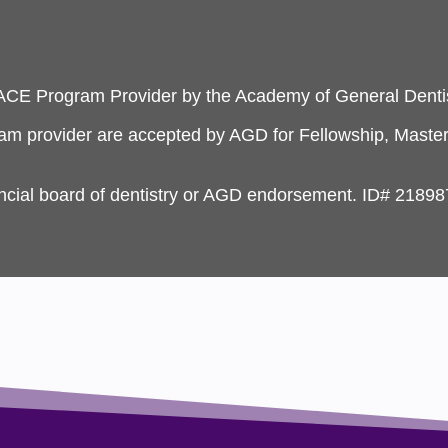
PACE Program Provider by the Academy of General Dentis
ram provider are accepted by AGD for Fellowship, Master
incial board of dentistry or AGD endorsement. ID# 21898