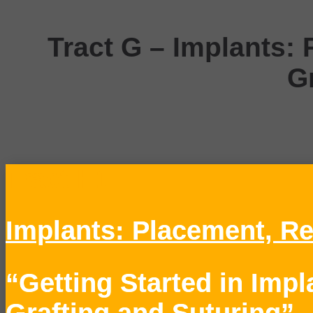
Tract G –
Implants: 
G
Tract H1
Implants: Placement, Re
“Getting Started in Imp
Grafting and Suturing”