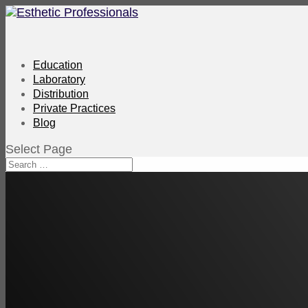
Education
Laboratory
Distribution
Private Practices
Blog
Select Page