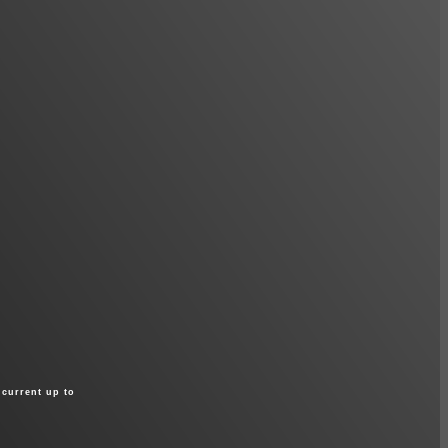
 current up to