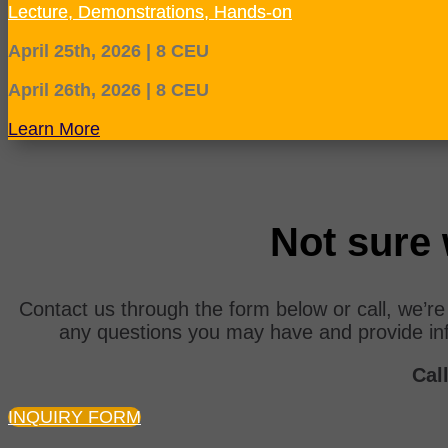
Lecture, Demonstrations, Hands-on
April 25th, 2026 | 8 CEU
April 26th, 2026 | 8 CEU
Learn More
Not sure 
Contact us through the form below or call, we’r
any questions you may have and provide in
Call
INQUIRY FORM