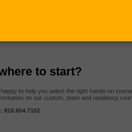
where to start?
e happy to help you select the right hands-on cours
formation on our custom, team and residency cou
:
818.654.7102