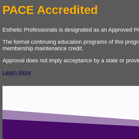
PACE Accredited
Esthetic Professionals is designated as an Approved 
The formal continuing education programs of this prog
membership maintenance credit.
Approval does not imply acceptance by a state or prov
Learn More