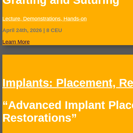
Lecture, Demonstrations, Hands-on
April 24th, 2026 | 8 CEU
Learn More
Tract H2
Implants: Placement, Re
“Advanced Implant Pla
Restorations”