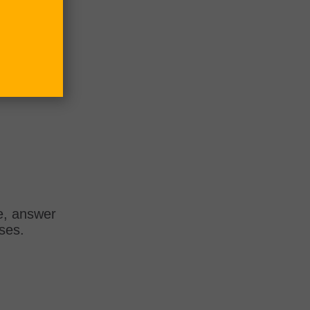
e, answer
rses.