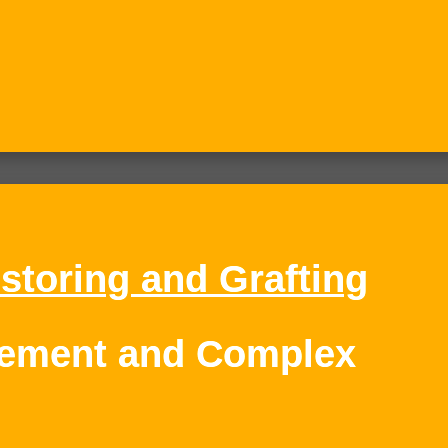
storing and Grafting
cement and Complex