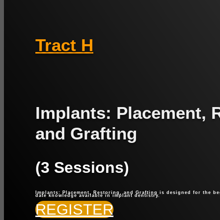
Tract H
Implants: Placement, 
and Grafting
(3 Sessions)
Implants: Placement, Restoring, and Grafting is designed for the be
date knowledge available in implant dentistry.
REGISTER