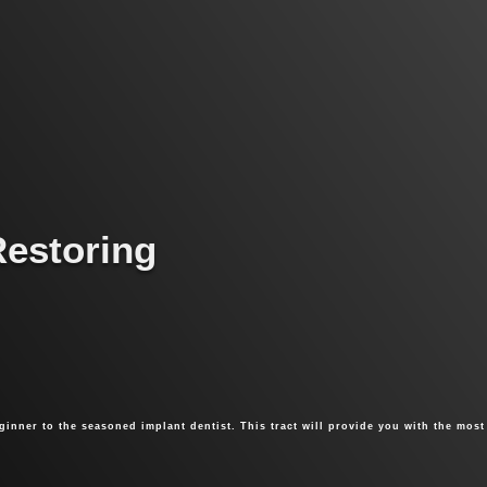
Restoring
ginner to the seasoned implant dentist. This tract will provide you with the most