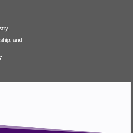
try.
ship, and
7