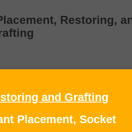
Placement, Restoring, a
rafting
storing and Grafting
lant Placement, Socket