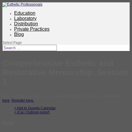
Education
Laboratory
Distribution
Private Practices
Blog
Select Page
Comprehensive Esthetic and
Restorative Mentorship: Session
1
Type: Lecture | Hands-on | Clinic | Team Programs | Webinars. Read more
here
.
Register here.
+ Add to Google Calendar
+ iCal / Outlook export
Date