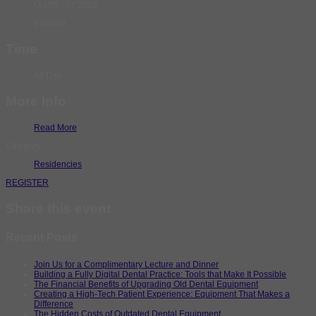
Oct 05 - 07 2023
Expired!
Time
All Day
More Info
Read More
Category
Residencies
REGISTER
Share this event
Recent Posts
Join Us for a Complimentary Lecture and Dinner
Building a Fully Digital Dental Practice: Tools that Make It Possible
The Financial Benefits of Upgrading Old Dental Equipment
Creating a High-Tech Patient Experience: Equipment That Makes a
Difference
The Hidden Costs of Outdated Dental Equipment