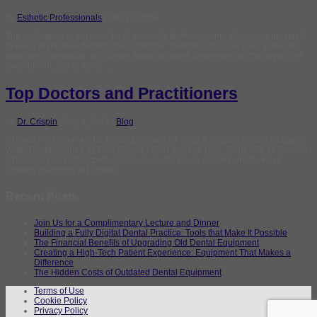
by
Esthetic Professionals
|
Jan 31, 2024
The restoration of posterior teeth accounts for the majority of services provided
in every restorative dentists daily practice. Traditionally it was easy. Either an
amalgam, composite, or a crown would be used, depending on the severity of
the problem. Today, there...
Top Doctors and Practitioners
by
Dr. Crispin
|
Aug 8, 2013
|
Blog
Esthetic Professionals Dr. Bruce J. Crispin Dr. Kristi A. Crispin Written by Laura
Watts Photographed by Paul Joyner 18981 Ventura Blvd., Suite 300 in Tarzana
818-654-7100 estheticprofessionals.com Dr. Bruce Crispin and Dr. Kristi
Crispin, practicing at Esthetic...
Recent Posts
Join Us for a Complimentary Lecture and Dinner
Building a Fully Digital Dental Practice: Tools that Make It Possible
The Financial Benefits of Upgrading Old Dental Equipment
Creating a High-Tech Patient Experience: Equipment That Makes a
Difference
The Hidden Costs of Outdated Dental Equipment
Terms of Use
Cookie Policy
Privacy Policy