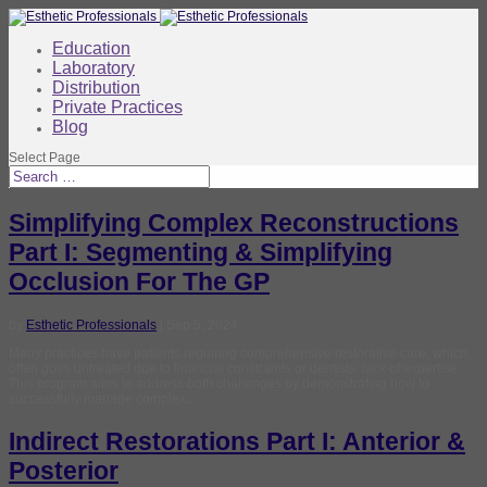
Education
Laboratory
Distribution
Private Practices
Blog
Select Page
Simplifying Complex Reconstructions
Part I: Segmenting & Simplifying
Occlusion For The GP
by
Esthetic Professionals
|
Sep 5, 2024
Many practices have patients requiring comprehensive restorative care, which
often goes untreated due to financial constraints or dentists’ lack of expertise.
This program aims to address both challenges by demonstrating how to
successfully manage complex...
Indirect Restorations Part I: Anterior &
Posterior